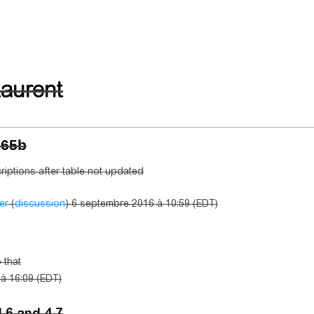
aurent
N65b
riptions after table not updated
er
(
discussion
) 6 septembre 2016 à 10:59 (EDT)
 that
6 à 16:09 (EDT)
4.6 and 4.7