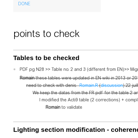
DONE
points to check
Tables to be checked
PDF pg N28 >> Table no. 2 and 3 (different from EN)>> Mi
Romain
these tables were updated in EN wiki in 2013 or 201
need to check with denis--
Romain.R
(
discussion
) 22 jui
We keep the datas from the FR pdf for the table 2 a
I modified the Acti9 table (2 corrections) + compl
Romain
to validate
Lighting
section modification - coheren