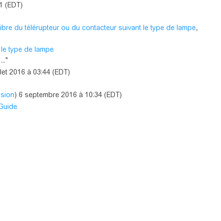
41 (EDT)
ibre du télérupteur ou du contacteur suivant le type de lampe
,
 le type de lampe
.."
illet 2016 à 03:44 (EDT)
ssion
) 6 septembre 2016 à 10:34 (EDT)
 Guide