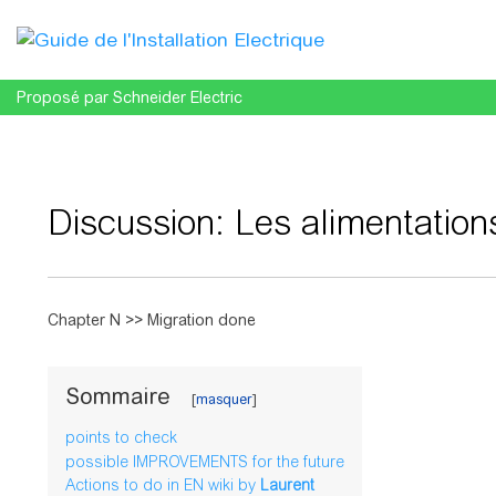
Proposé par Schneider Electric
Discussion
:
Les alimentation
Aller à :
navigation
,
rechercher
Chapter N >> Migration done
Sommaire
points to check
possible IMPROVEMENTS for the future
Actions to do in EN wiki by
Laurent