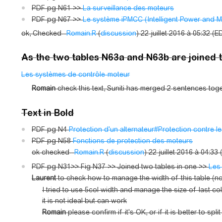
PDF pg N61 >>
La surveillance des moteurs
PDF pg N67 >>
Le système iPMCC (Intelligent Power and M
ok, Checked--
Romain.R
(
discussion
) 22 juillet 2016 à 05:32 (E
As the two tables N63a and N63b are joined 
Les systèmes de contrôle-moteur
Romain
check this text, Suniti has merged 2 sentences tog
Text in Bold
PDF pg N4
Protection d'un alternateur#Protection contre le
PDF pg N58
Fonctions de protection des moteurs
ok checked--
Romain.R
(
discussion
) 22 juillet 2016 à 04:33
PDF pg N31>> Fig N37 >> Joined two tables in one >>
Les
Laurent
to check how to manage the width of this table (now
I tried to use 5col width and manage the size of last col
it is not ideal but can work
Romain
please confirm if it's OK, or if it is better to spl