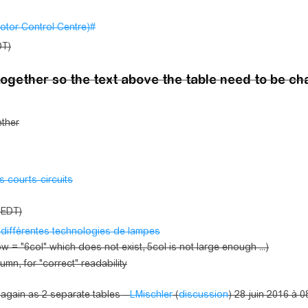
otor Control Centre)#
DT)
together so the text above the table need to be c
ether
s courts-circuits
 (EDT)
 différentes technologies de lampes
 = "6col" which does not exist, 5col is not large enough ...)
umn, for "correct" readability
it again as 2 separate tables --
LMischler
(
discussion
) 28 juin 2016 à 0