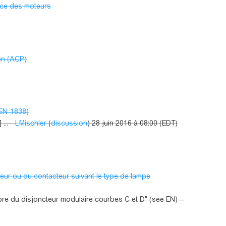
nce des moteurs
on (ACP)
 EN-1838)
.. --
LMischler
(
discussion
) 28 juin 2016 à 08:00 (EDT)
teur ou du contacteur suivant le type de lampe
ibre du disjoncteur modulaire courbes C et D" (see EN) --