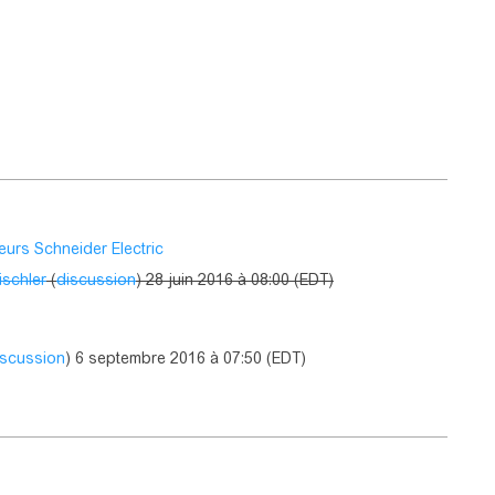
eurs Schneider Electric
ischler
(
discussion
) 28 juin 2016 à 08:00 (EDT)
iscussion
) 6 septembre 2016 à 07:50 (EDT)