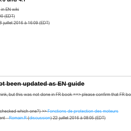
in EN wiki
00 (EDT)
8 juillet 2016 à 16:09 (EDT)
not been updated as EN guide
ink, but this was not done in FR book ==> please confirm that FR bo
e checked which one?) >>
Fonctions de protection des moteurs
nt --
Romain.R
(
discussion
) 22 juillet 2016 à 08:05 (EDT)