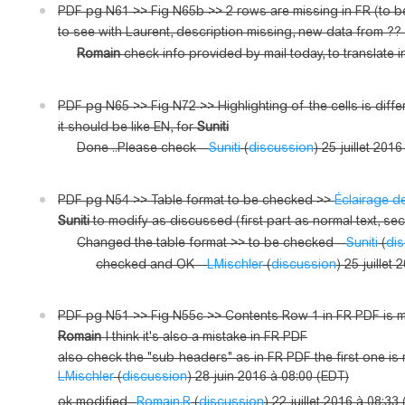
PDF pg N61 >> Fig N65b >> 2 rows are missing in FR (to
to see with Laurent, description missing, new data from ??-
Romain
check info provided by mail today, to translate i
PDF pg N65 >> Fig N72 >> Highlighting of the cells is diff
it should be like EN, for
Suniti
Done ..Please check --
Suniti
(
discussion
) 25 juillet 201
PDF pg N54 >> Table format to be checked >>
Éclairage d
Suniti
to modify as discussed (first part as normal text, seco
Changed the table format >> to be checked --
Suniti
(
di
checked and OK --
LMischler
(
discussion
) 25 juillet
PDF pg N51 >> Fig N55c >> Contents Row 1 in FR PDF is mis
Romain
I think it's also a mistake in FR PDF
also check the "sub-headers" as in FR PDF the first one is 
LMischler
(
discussion
) 28 juin 2016 à 08:00 (EDT)
ok modified--
Romain.R
(
discussion
) 22 juillet 2016 à 08:33