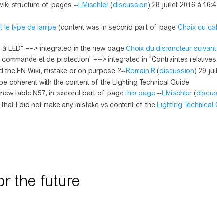
iki structure of pages --
LMischler
(
discussion
) 28 juillet 2016 à 16:
t le type de lampe
(content was in second part of page
Choix du cal
s à LED" ==> integrated in the new page
Choix du disjoncteur suivant
commande et de protection" ==> integrated in "Contraintes relatives .
 the EN Wiki, mistake or on purpose ?--
Romain.R
(
discussion
) 29 ju
be coherent with the content of the Lighting Technical Guide
y new table N57, in second part of page
this page
--
LMischler
(
discu
k that I did not make any mistake vs content of the
Lighting Technical
 the future