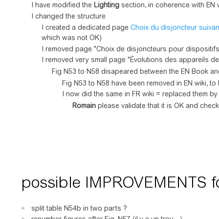
I have modified the
Lighting
section, in coherence with EN w
I changed the structure
I created a dedicated page
Choix du disjoncteur suivan
which was not OK)
I removed page "Choix de disjoncteurs pour dispositif
I removed very small page "Évolutions des appareils de 
Fig N53 to N58 disapeared between the EN Book and
Fig N53 to N58 have been removed in EN wiki, to 
I now did the same in FR wiki = replaced them b
Romain
please validate that it is OK and chec
possible IMPROVEMENTS for
split table N54b in two parts ?