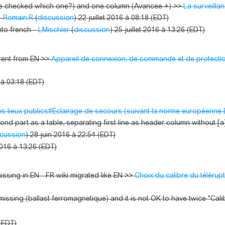
 be checked which one?) and one column (Avancee +) >>
La surveilla
-
Romain.R
(
discussion
) 22 juillet 2016 à 08:18 (EDT)
nto french --
LMischler
(
discussion
) 25 juillet 2016 à 13:26 (EDT)
erent from EN >>
Appareil de connexion, de commande et de protecti
6 à 03:18 (EDT)
es lieux publics#Éclairage de secours (suivant la norme européenne
nd part as a table, separating first line as header column without [a] .
scussion
) 28 juin 2016 à 22:54 (EDT)
 2016 à 13:26 (EDT)
sing in EN - FR wiki migrated like EN >>
Choix du calibre du télérup
missing (ballast ferromagnetique) and it is not OK to have twice "Cal
 (EDT)