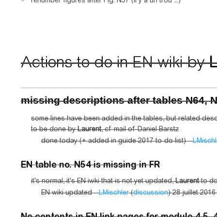
renumber figures after Fig. N57 (il y a un trou ...)
Actions to do in EN wiki by
L
missing descriptions after tables N64, 
some lines have been added in the tables, but related desc
to be done by
Laurent
, cf mail of Daniel Barstz
done today (+ added in guide 2017 to-do list) --
LMischl
EN table no. N54 is missing in FR
it's normal, it's EN iwki that is not yet updated,
Laurent
to do
EN wiki updated --
LMischler
(
discussion
) 28 juillet 201
No contents in EN link pages for module 4.5, 