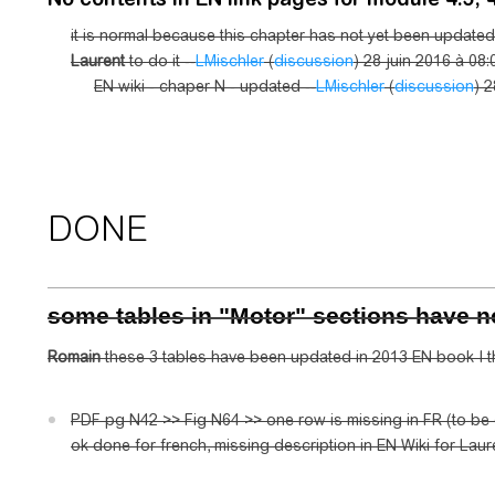
it is normal because this chapter has not yet been updated 
Laurent
to do it --
LMischler
(
discussion
) 28 juin 2016 à 08:
EN wiki - chaper N - updated --
LMischler
(
discussion
) 2
DONE
some tables in "Motor" sections have 
Romain
these 3 tables have been updated in 2013 EN book I th
PDF pg N42 >> Fig N64 >> one row is missing in FR (to b
ok done for french, missing description in EN Wiki for Laure