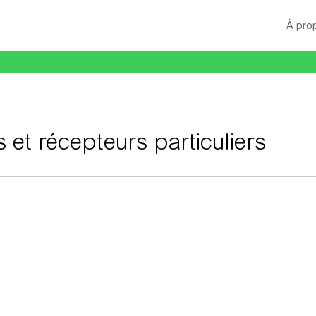
À pro
s et récepteurs particuliers