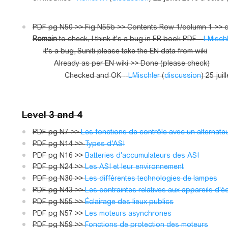
PDF pg N50 >> Fig N55b >> Contents Row 1/column 1 >> co
Romain
to check, I think it's a bug in FR book PDF --
LMisch
it's a bug, Suniti please take the EN data from wiki
Already as per EN wiki >> Done (please check)
Checked and OK --
LMischler
(
discussion
) 25 jui
Level 3 and 4
PDF pg N7 >>
Les fonctions de contrôle avec un alternate
PDF pg N14 >>
Types d’ASI
PDF pg N16 >>
Batteries d'accumulateurs des ASI
PDF pg N24 >>
Les ASI et leur environnement
PDF pg N30 >>
Les différentes technologies de lampes
PDF pg N43 >>
Les contraintes relatives aux appareils d'
PDF pg N55 >>
Éclairage des lieux publics
PDF pg N57 >>
Les moteurs asynchrones
PDF pg N59 >>
Fonctions de protection des moteurs