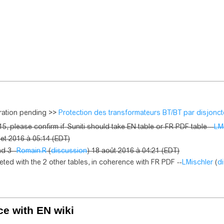
gration pending >>
Protection des transformateurs BT/BT par disjonct
5, please confirm if Suniti should take EN table or FR PDF table --
LM
llet 2016 à 05:14 (EDT)
nd 3--
Romain.R
(
discussion
) 18 août 2016 à 04:21 (EDT)
eted with the 2 other tables, in coherence with FR PDF --
LMischler
(
d
ce with EN wiki