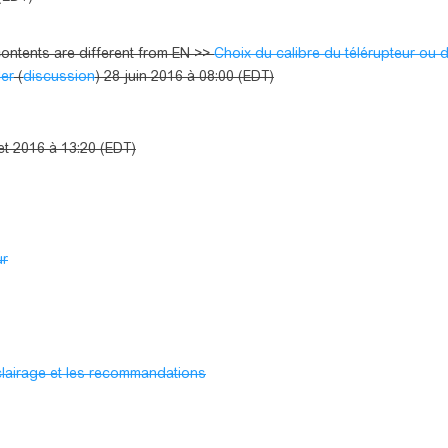
ntents are different from EN >>
Choix du calibre du télérupteur ou 
ler
(
discussion
) 28 juin 2016 à 08:00 (EDT)
llet 2016 à 13:20 (EDT)
ur
éclairage et les recommandations